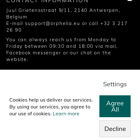
CONTACT INFORMATION
Juul Grietensstraat 9/11, 2140 Antwerpen,
Belgium
E-mail
support@orphelia.eu
or call
+32 3 217
26 90
You can always reach us from Monday to
Friday between 09:30 and 18:00 via
mail
,
Facebook messenger
or our chat on the
website.
© 2020 United Watch Trading Group
Settings
Terms and Conditions
Privacy
Cookies
Cookies help us deliver our services.
Agree
By using our services, you agree to
All
our use of cookies.
Learn more
Decline
>
Free worldwide shipping