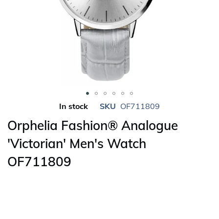
Skip
In stock
SKU
OF711809
to
Orphelia Fashion® Analogue
the
beginning
'Victorian' Men's Watch
of
OF711809
the
images
gallery