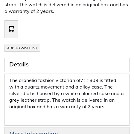
strap. The watch is delivered in an original box and has
a warranty of 2 years.
ADD TO WISH LIST
Details
The orphelia fashion victorian of711809 is fitted
with a quartz movement and a alloy case. The
silver dial is housed by a white coloured case and a
grey leather strap. The watch is delivered in an
original box and has a warranty of 2 years.
More Information