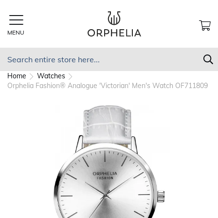
Skip
to
Content
MENU
MY
Search
S
Home
Watches
Orphelia Fashion® Analogue 'Victorian' Men's Watch OF711809
Skip
to
the
end
of
the
images
gallery