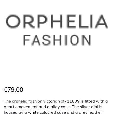
€79.00
The orphelia fashion victorian of711809 is fitted with a
quartz movement and a alloy case. The silver dial is
housed by a white coloured case and a grey leather