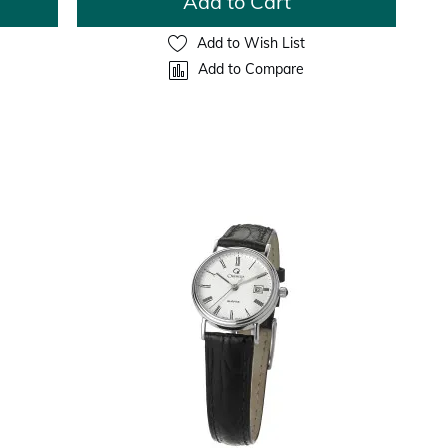
Add to Cart
Add to Wish List
Add to Compare