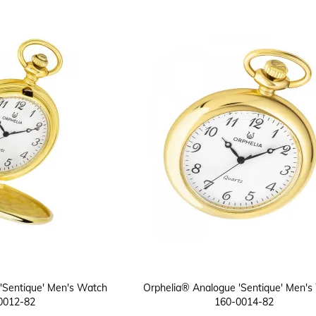
'Sentique' Men's Watch
Orphelia® Analogue 'Sentique' Men's
0012-82
160-0014-82