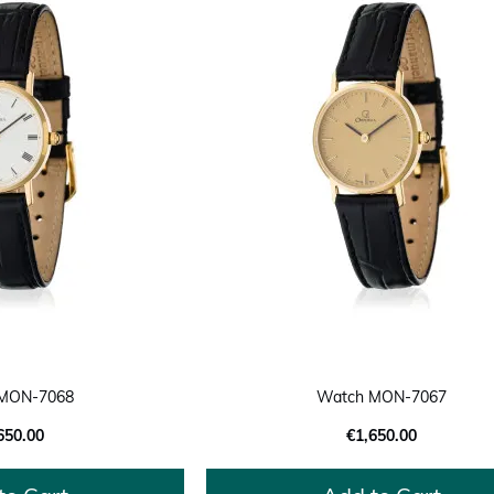
MON-7068
Watch MON-7067
650.00
€1,650.00