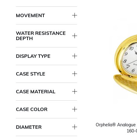
MOVEMENT
WATER RESISTANCE
DEPTH
DISPLAY TYPE
CASE STYLE
CASE MATERIAL
CASE COLOR
Orphelia® Analogue 
DIAMETER
160-