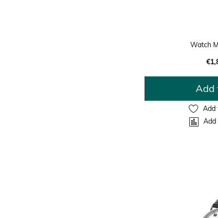
Watch M
€1,
Add 
Add 
Add 