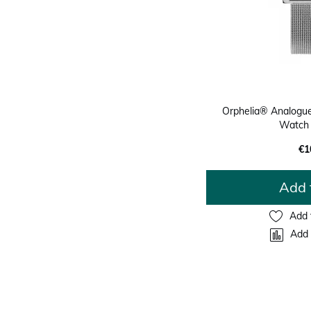
Orphelia® Analogue
Watch
€1
Add 
Add 
Add 