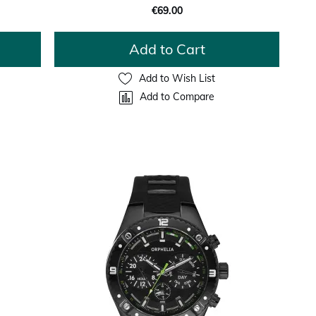
€69.00
Add to Cart
Add to Wish List
Add to Compare