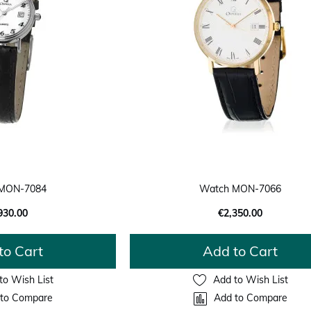
MON-7084
Watch MON-7066
930.00
€2,350.00
to Cart
Add to Cart
to Wish List
Add to Wish List
to Compare
Add to Compare