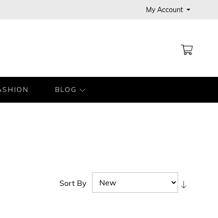
My Account
MY CA
ASHION
BLOG
Sort By
Set
Ascendi
Directio