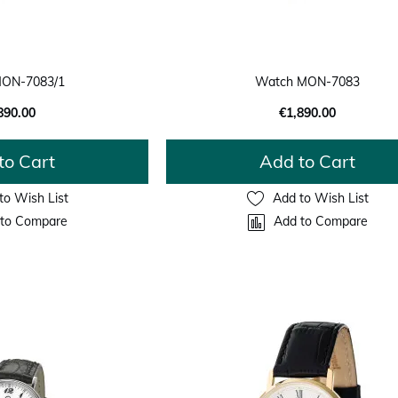
ON-7083/1
Watch MON-7083
890.00
€1,890.00
to Cart
Add to Cart
to Wish List
Add to Wish List
to Compare
Add to Compare