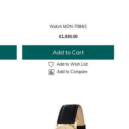
Watch MON-7084/1
€1,930.00
Add to Cart
Add to Wish List
Add to Compare