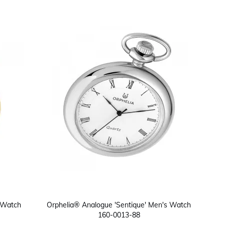
 Watch
Orphelia® Analogue 'Sentique' Men's Watch
160-0013-88