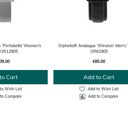
 'Portobella' Women's
Orphelia® Analogue 'Winston' Men's
 OR12905
OR61905
09.00
€85.00
to Cart
Add to Cart
to Wish List
Add to Wish List
to Compare
Add to Compare