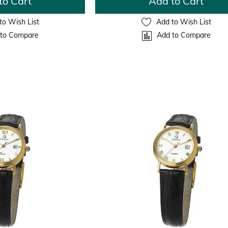
to Cart
Add to Cart
to Wish List
Add to Wish List
to Compare
Add to Compare