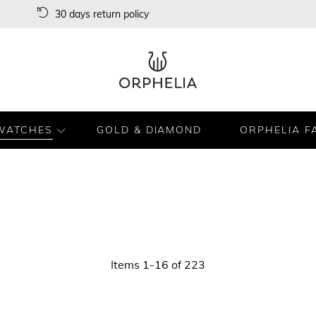
30 days return policy
WATCHES
GOLD & DIAMOND
ORPHELIA F
Items
1
-
16
of
223