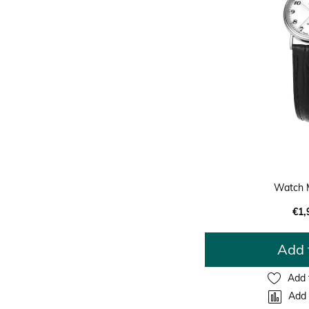
Watch 
€1,
Add 
Add 
Add 