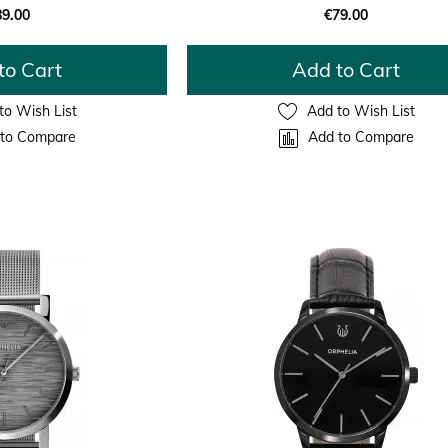
89.00
€79.00
to Cart
Add to Cart
to Wish List
Add to Wish List
to Compare
Add to Compare