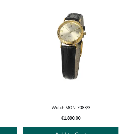
Watch MON-7083/3
€1,890.00