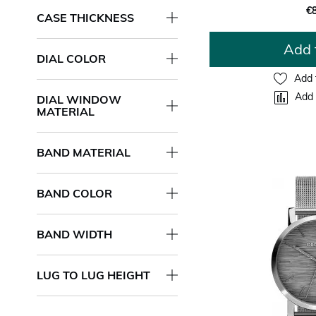
€
CASE THICKNESS
Add 
DIAL COLOR
Add 
Add 
DIAL WINDOW
MATERIAL
BAND MATERIAL
BAND COLOR
BAND WIDTH
LUG TO LUG HEIGHT