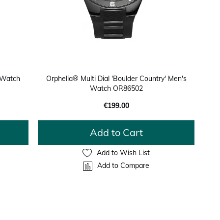
 Watch
Orphelia® Multi Dial 'Boulder Country' Men's
Watch OR86502
€199.00
Add to Cart
Add to Wish List
Add to Compare