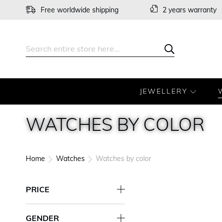
Skip
Free worldwide shipping
2 years warranty
to
Content
Search
Search
JEWELLERY
WATCHES BY COLOR
Home
Watches
Watches by color
PRICE
GENDER