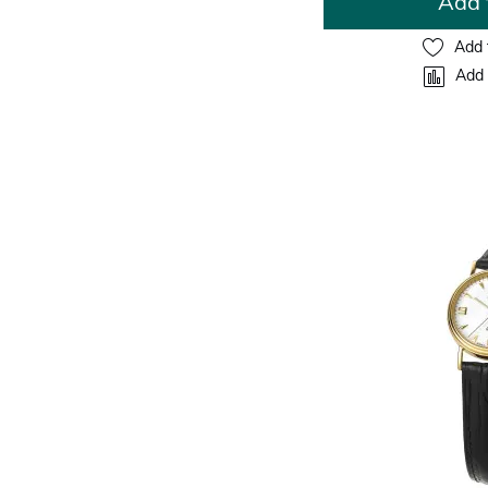
Add 
Add 
Add 