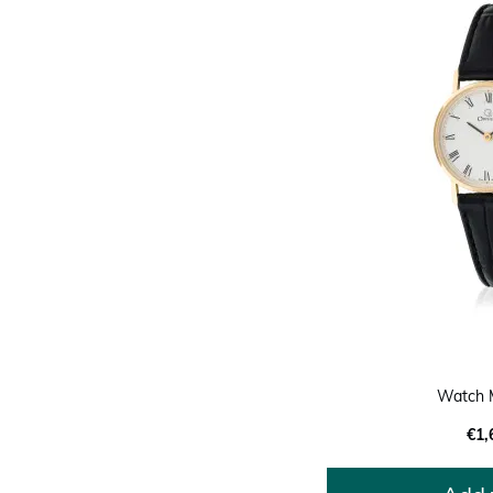
Watch 
€1,