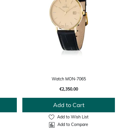
Watch MON-7065
€2,350.00
Add to Cart
Add to Wish List
Add to Compare