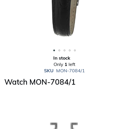
Skip
In stock
to
Only
1
left
the
SKU
MON-7084/1
beginning
Watch MON-7084/1
of
the
images
gallery