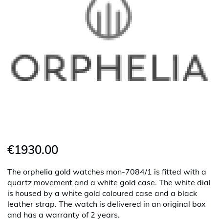
€1930.00
The orphelia gold watches mon-7084/1 is fitted with a
quartz movement and a white gold case. The white dial
is housed by a white gold coloured case and a black
leather strap. The watch is delivered in an original box
and has a warranty of 2 years.