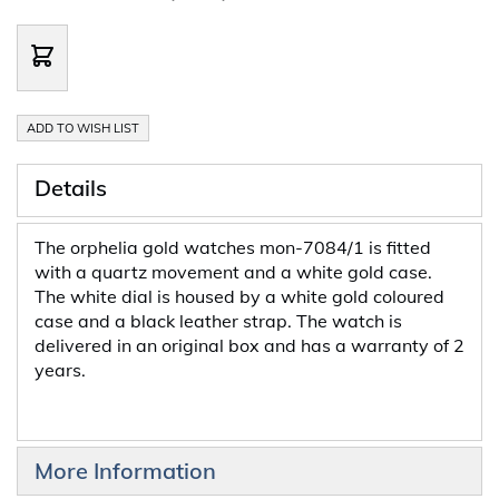
ADD TO WISH LIST
Details
The orphelia gold watches mon-7084/1 is fitted
with a quartz movement and a white gold case.
The white dial is housed by a white gold coloured
case and a black leather strap. The watch is
delivered in an original box and has a warranty of 2
years.
More Information