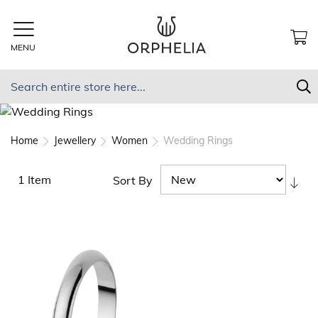
Skip
to
Content
MENU
MY
Search
S
Home
Jewellery
Women
Wedding Rings
1
Item
Sort By
Set
As
Dir