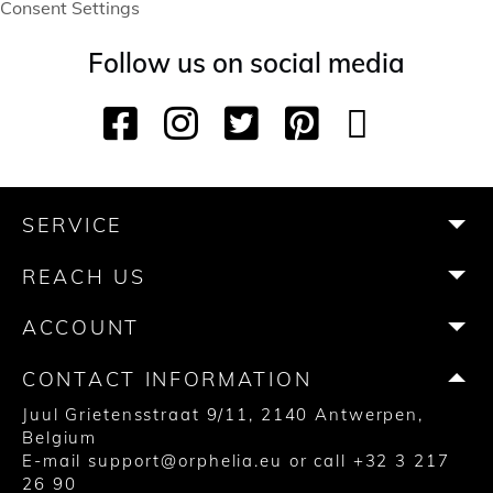
Consent Settings
Follow us on social media
F
I
T
P
Y
T
a
n
w
i
o
i
c
s
i
n
u
k
e
t
t
t
T
T
b
a
t
e
u
o
SERVICE
o
g
e
r
b
k
o
r
r
e
e
REACH US
k
a
s
m
t
ACCOUNT
CONTACT INFORMATION
Juul Grietensstraat 9/11, 2140 Antwerpen,
Belgium
E-mail
support@orphelia.eu
or call
+32 3 217
26 90