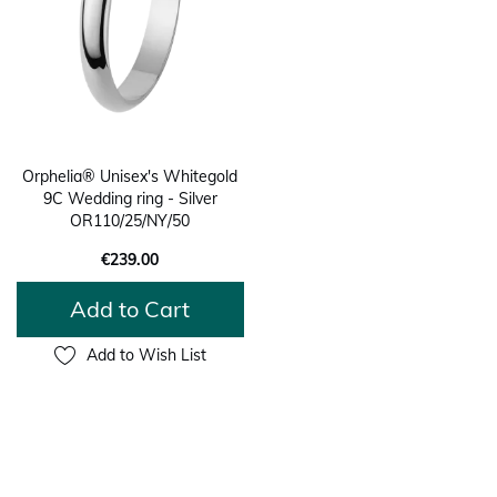
Orphelia® Unisex's Whitegold
9C Wedding ring - Silver
OR110/25/NY/50
€239.00
Add to Cart
Add to Wish List