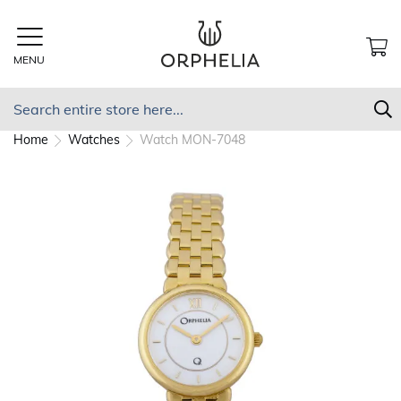
Skip
to
Content
MENU
MY
Search
S
Home
Watches
Watch MON-7048
Skip
to
the
end
of
the
images
gallery