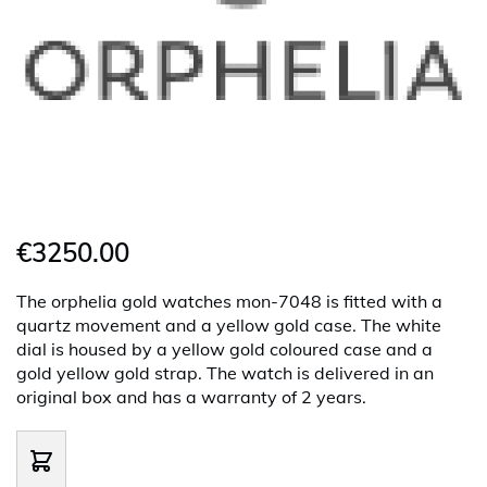
€3250.00
The orphelia gold watches mon-7048 is fitted with a
quartz movement and a yellow gold case. The white
dial is housed by a yellow gold coloured case and a
gold yellow gold strap. The watch is delivered in an
original box and has a warranty of 2 years.