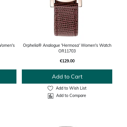
 Women's
Orphelia® Analogue 'Hermosa' Women's Watch
OR11703
€129.00
Add to Cart
Add to Wish List
Add to Compare