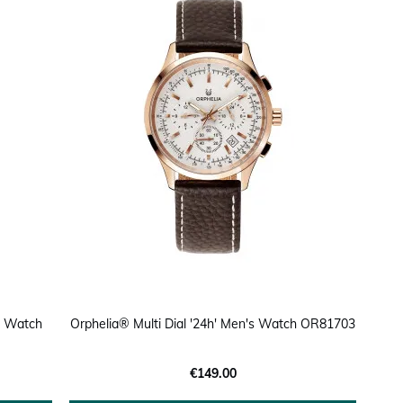
s Watch
Orphelia® Multi Dial '24h' Men's Watch OR81703
€149.00