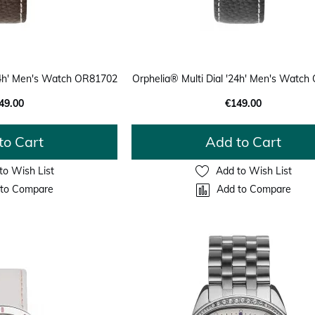
'24h' Men's Watch OR81702
Orphelia® Multi Dial '24h' Men's Watc
49.00
€149.00
to Cart
Add to Cart
to Wish List
Add to Wish List
to Compare
Add to Compare