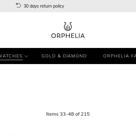
30 days return policy
WATCHES
GOLD & DIAMOND
ORPHELIA F
Items
33
-
48
of
215