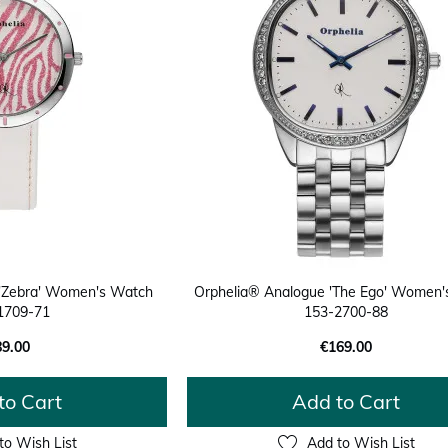
 'Zebra' Women's Watch
Orphelia® Analogue 'The Ego' Women
1709-71
153-2700-88
89.00
€169.00
to Cart
Add to Cart
to Wish List
Add to Wish List