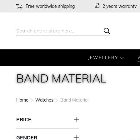
Skip
Free worldwide shipping
2 years warranty
to
Content
Search
Search
JEWELLERY
BAND MATERIAL
Home
Watches
Band Material
PRICE
GENDER