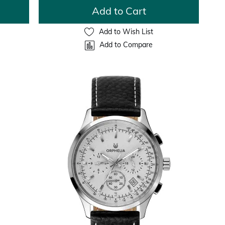
Add to Cart
Add to Wish List
Add to Compare