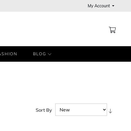
My Account
MY CA
ASHION
BLOG
Sort By
Set
Ascendi
Directio