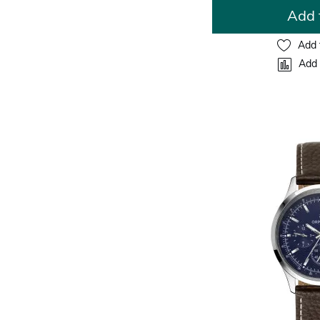
Add 
Add 
Add 