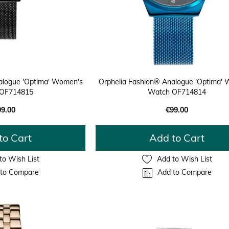
alogue 'Optima' Women's
Orphelia Fashion® Analogue 'Optima'
OF714815
Watch OF714814
99.00
€99.00
to Cart
Add to Cart
to Wish List
Add to Wish List
to Compare
Add to Compare