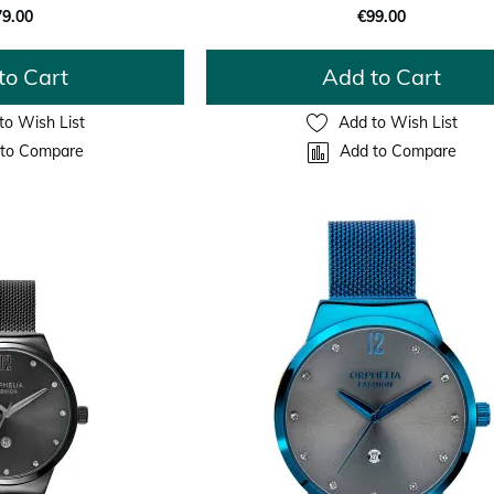
79.00
€99.00
to Cart
Add to Cart
to Wish List
Add to Wish List
to Compare
Add to Compare