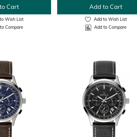
to Cart
Add to Cart
to Wish List
Add to Wish List
to Compare
Add to Compare