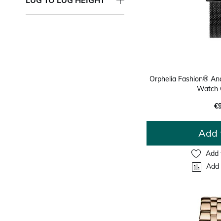
Orphelia Fashion® An
Watch 
€
Add 
Add 
Add 