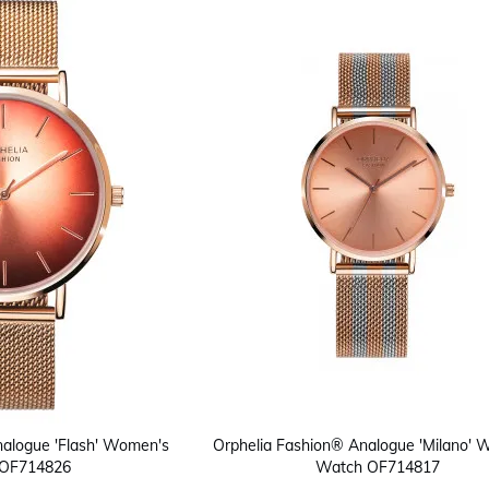
nalogue 'Flash' Women's
Orphelia Fashion® Analogue 'Milano'
OF714826
Watch OF714817