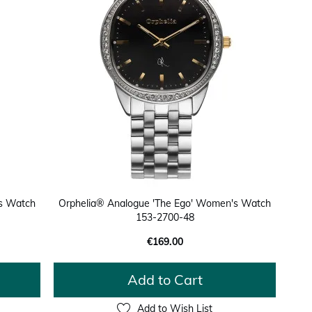
's Watch
Orphelia® Analogue 'The Ego' Women's Watch
153-2700-48
€169.00
Add to Cart
Add to Wish List