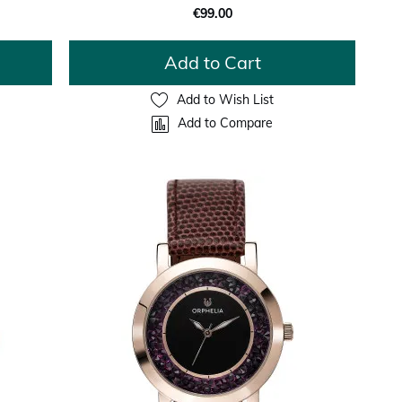
€99.00
Add to Cart
Add to Wish List
Add to Compare