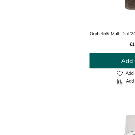
Orphelia® Multi Dial 
€1
Add 
Add 
Add 