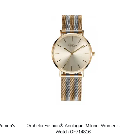
 Women's
Orphelia Fashion® Analogue 'Milano' Women's
Watch OF714816