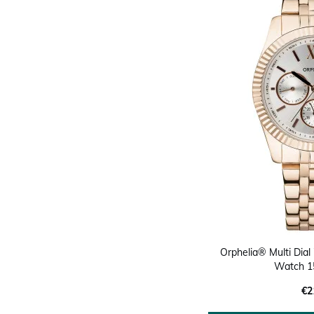
Orphelia® Multi Dial 
Watch 1
€2