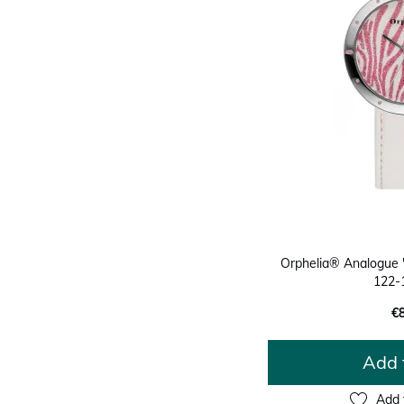
Orphelia® Analogue
122-
€
Add 
Add 