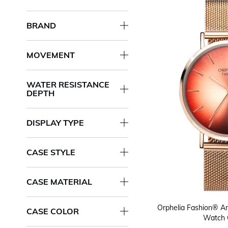
BRAND
MOVEMENT
WATER RESISTANCE
DEPTH
DISPLAY TYPE
CASE STYLE
CASE MATERIAL
Orphelia Fashion® A
CASE COLOR
Watch 