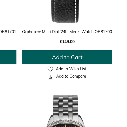
h OR81701
Orphelia® Multi Dial '24h' Men's Watch OR81700
€149.00
Add to Cart
Add to Wish List
Add to Compare