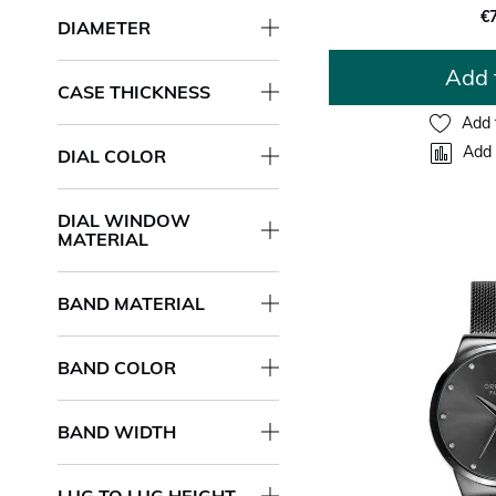
€
DIAMETER
Add 
CASE THICKNESS
Add 
Add 
DIAL COLOR
DIAL WINDOW
MATERIAL
BAND MATERIAL
BAND COLOR
BAND WIDTH
LUG TO LUG HEIGHT