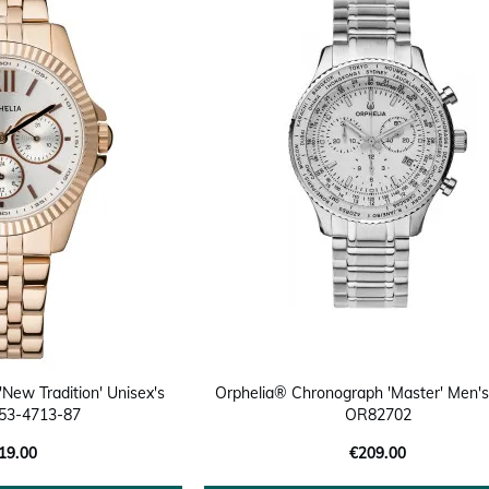
'New Tradition' Unisex's
Orphelia® Chronograph 'Master' Men'
53-4713-87
OR82702
19.00
€209.00