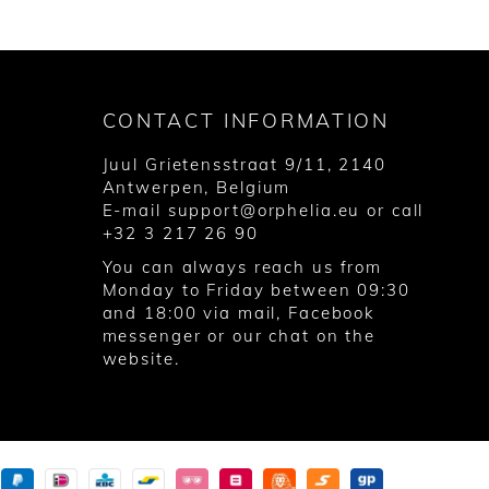
CONTACT INFORMATION
Juul Grietensstraat 9/11, 2140
Antwerpen, Belgium
E-mail
support@orphelia.eu
or call
+32 3 217 26 90
You can always reach us from
Monday to Friday between 09:30
and 18:00 via
mail
,
Facebook
messenger
or our chat on the
website.