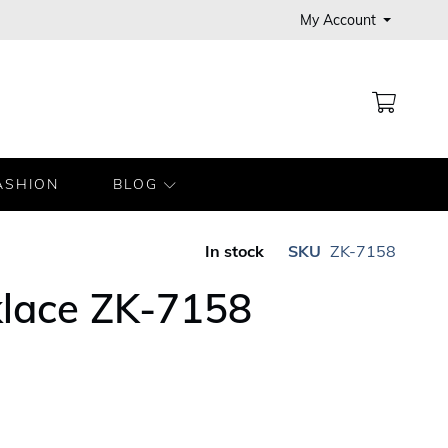
My Account
MY CA
ASHION
BLOG
In stock
SKU
ZK-7158
klace ZK-7158