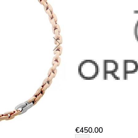
€450.00