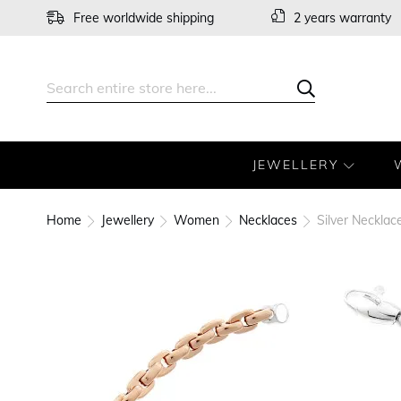
Skip
Free worldwide shipping
2 years warranty
to
Content
Search
Search
JEWELLERY
Home
Jewellery
Women
Necklaces
Silver Neckla
Skip
to
the
end
of
the
images
gallery