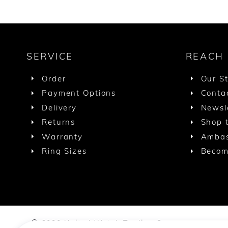
SERVICE
REACH
Order
Our S
Payment Options
Conta
Delivery
Newsl
Returns
Shop t
Warranty
Ambas
Ring Sizes
Becom
© 2020 United Watch Trading Group