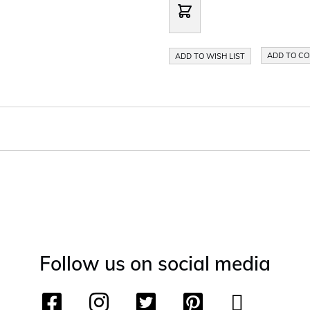
ADD TO C
ADD TO WISH LIST
Follow us on social media
F
I
T
P
Y
T