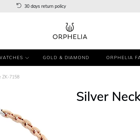
30 days return policy
WATCHES
GOLD & DIAMOND
ORPHELIA F
ce ZK-7158
Silver Nec