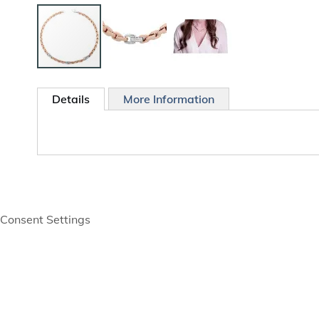
Skip
to
Details
More Information
the
beginning
of
the
images
gallery
Consent Settings