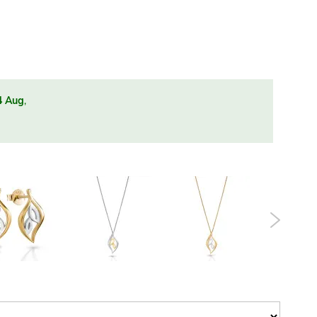
4 Aug
,