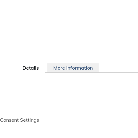
Details
More Information
Consent Settings