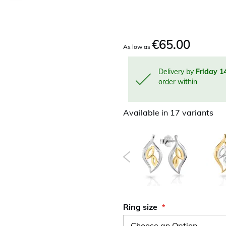
€65.00
As low as
Delivery by
Friday 1
order within
Available in 17 variants
Ring size