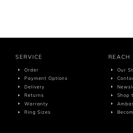
SERVICE
REACH
Order
Our S
Payment Options
Conta
Delivery
Newsl
Returns
Shop t
Warranty
Ambas
Ring Sizes
Becom