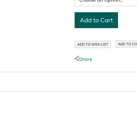
Add to Cart
ADD TO C
ADD TO WISH LIST
Share