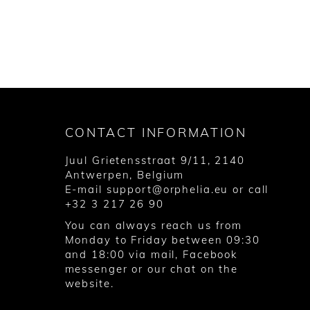
CONTACT INFORMATION
Juul Grietensstraat 9/11, 2140
Antwerpen, Belgium
E-mail
support@orphelia.eu
or call
+32 3 217 26 90
You can always reach us from
Monday to Friday between 09:30
and 18:00 via
mail
,
Facebook
messenger
or our chat on the
website.