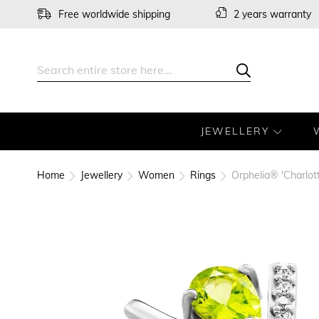
Skip
Free worldwide shipping
2 years warranty
to
Content
Search
Search
JEWELLERY
Home
Jewellery
Women
Rings
Orphelia® 'Charlot
Skip
to
the
end
of
the
images
gallery