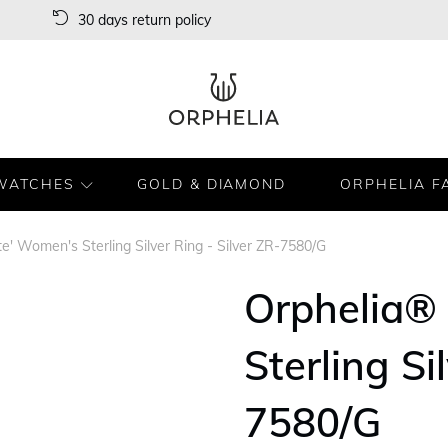
30 days return policy
WATCHES
GOLD & DIAMOND
ORPHELIA F
te' Women's Sterling Silver Ring - Silver ZR-7580/G
Orphelia® 
Sterling Si
7580/G