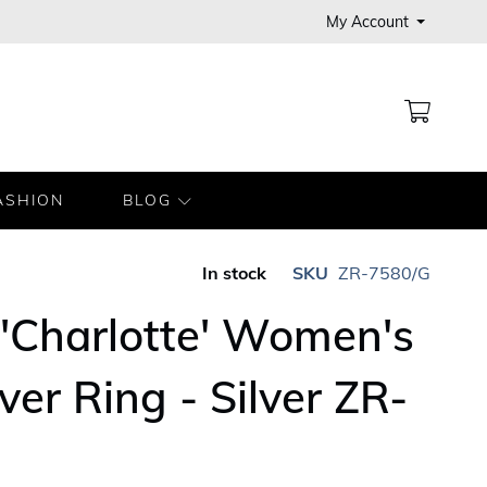
My Account
MY CA
ASHION
BLOG
In stock
SKU
ZR-7580/G
'Charlotte' Women's
lver Ring - Silver ZR-