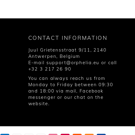
CONTACT INFORMATION
Juul Grietensstraat 9/11, 2140
Antwerpen, Belgium
E-mail
support@orphelia.eu
or call
+32 3 217 26 90
You can always reach us from
Monday to Friday between 09:30
and 18:00 via
mail
,
Facebook
messenger
or our chat on the
website.