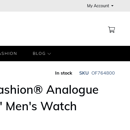
My Account
MY CA
ASHION
BLOG
In stock
SKU
OF764800
Fashion® Analogue
' Men's Watch