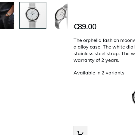
€89.00
The orphelia fashion moon
a alloy case. The white dial
stainless steel strap. The w
warranty of 2 years.
Available in 2 variants