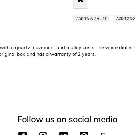
ADD TO C
ADD TO WISH LIST
with a quartz movement and a alloy case. The white dial is h
 original box and has a warranty of 2 years.
Follow us on social media
F
I
T
P
Y
T