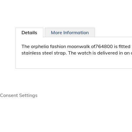
Details
More Information
The orphelia fashion moonwalk of764800 is fitted 
stainless steel strap. The watch is delivered in an
Consent Settings