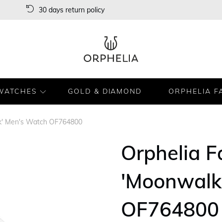
30 days return policy
WATCHES
GOLD & DIAMOND
ORPHELIA F
k' Men's Watch OF764800
Orphelia 
'Moonwalk
OF764800