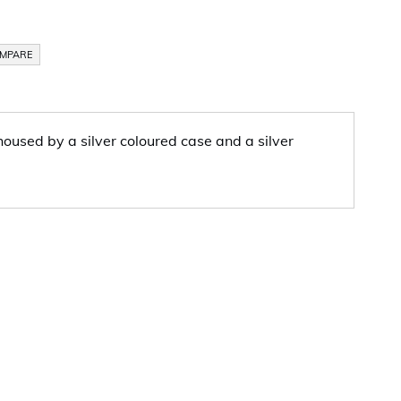
OMPARE
oused by a silver coloured case and a silver