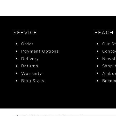
SERVICE
REACH
Order
Our S
Payment Options
Conta
Delivery
Newsl
Returns
Shop t
Warranty
Ambas
Ring Sizes
Becom