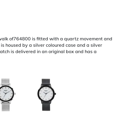
walk of764800 is fitted with a quartz movement and
 is housed by a silver coloured case and a silver
atch is delivered in an original box and has a