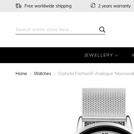
Skip
Free worldwide shipping
2 years warranty
to
Content
Search
Search
JEWELLERY
Home
Watches
Orphelia Fashion® Analogue 'Moonwal
Skip
to
the
end
of
the
images
gallery