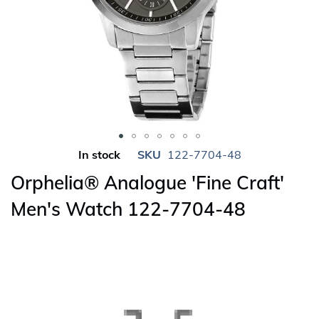
Skip
In stock
SKU
122-7704-48
to
Orphelia® Analogue 'Fine Craft'
the
beginning
Men's Watch 122-7704-48
of
the
images
gallery