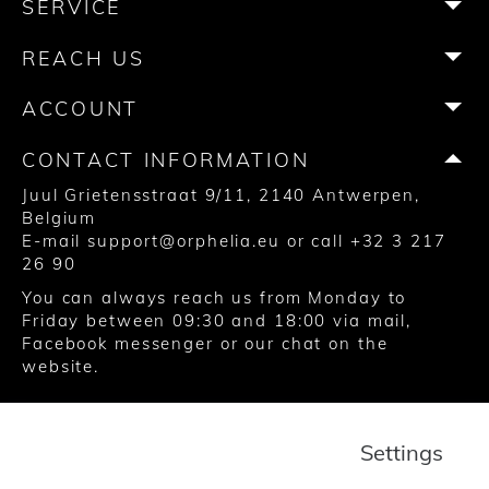
SERVICE
o
g
e
r
b
k
o
r
r
e
e
REACH US
k
a
s
m
t
ACCOUNT
CONTACT INFORMATION
Juul Grietensstraat 9/11, 2140 Antwerpen,
Belgium
E-mail
support@orphelia.eu
or call
+32 3 217
26 90
You can always reach us from Monday to
Friday between 09:30 and 18:00 via
mail
,
Facebook messenger
or our chat on the
website.
© 2020 United Watch Trading Group
Settings
Terms and Conditions
Privacy
Cookies