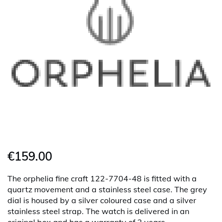
€159.00
The orphelia fine craft 122-7704-48 is fitted with a
quartz movement and a stainless steel case. The grey
dial is housed by a silver coloured case and a silver
stainless steel strap. The watch is delivered in an
original box and has a warranty of 2 years.