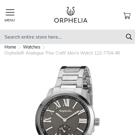
Skip
to
Content
MENU
MY
Search
S
Home
Watches
Orphelia® Analogue 'Fine Craft' Men's Watch 122-7704-48
Skip
to
the
end
of
the
images
gallery