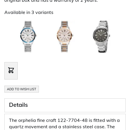
Available in 3 variants
ADD TO WISH LIST
Details
The orphelia fine craft 122-7704-48 is fitted with a
quartz movement and a stainless steel case. The