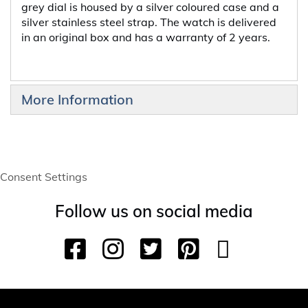
grey dial is housed by a silver coloured case and a
silver stainless steel strap. The watch is delivered
in an original box and has a warranty of 2 years.
More Information
Consent Settings
Follow us on social media
F
I
T
P
Y
T
a
n
w
i
o
i
c
s
i
n
u
k
e
t
t
t
T
T
b
a
t
e
u
o