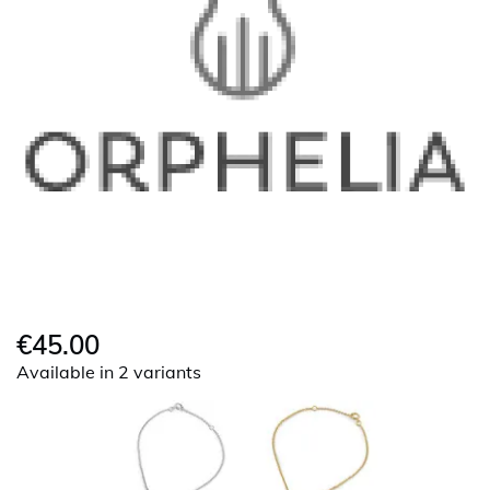
€45.00
Available in 2 variants