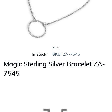
Skip
In stock
SKU
ZA-7545
to
Magic Sterling Silver Bracelet ZA-
the
beginning
7545
of
the
images
gallery