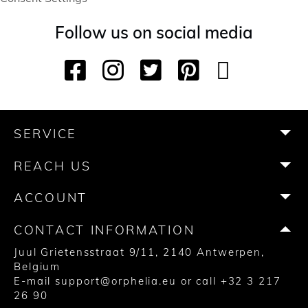
Follow us on social media
F
I
T
P
Y
T
a
n
w
i
o
i
c
s
i
n
u
k
e
t
t
t
T
T
b
a
t
e
u
o
SERVICE
o
g
e
r
b
k
o
r
r
e
e
REACH US
k
a
s
m
t
ACCOUNT
CONTACT INFORMATION
Juul Grietensstraat 9/11, 2140 Antwerpen,
Belgium
E-mail
support@orphelia.eu
or call
+32 3 217
26 90