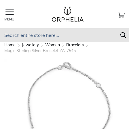
Skip
to
Content
MENU
MY
Search
S
Home
Jewellery
Women
Bracelets
Magic Sterling Silver Bracelet ZA-7545
Skip
to
the
end
of
the
images
gallery