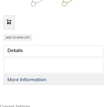
ADD TO WISH LIST
Details
More Information
Consent Settings