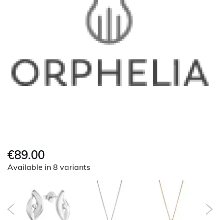
€89.00
Available in 8 variants