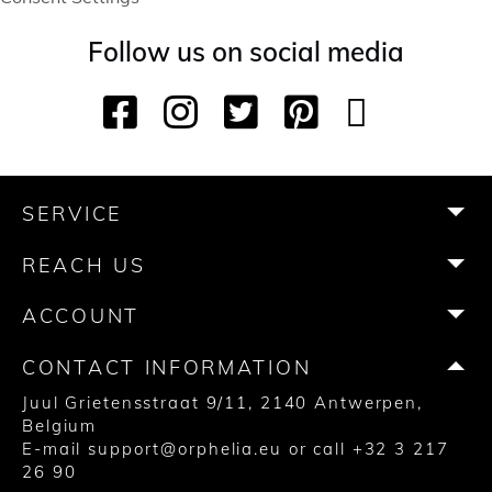
Follow us on social media
F
I
T
P
Y
T
a
n
w
i
o
i
c
s
i
n
u
k
e
t
t
t
T
T
b
a
t
e
u
o
SERVICE
o
g
e
r
b
k
o
r
r
e
e
REACH US
k
a
s
m
t
ACCOUNT
CONTACT INFORMATION
Juul Grietensstraat 9/11, 2140 Antwerpen,
Belgium
E-mail
support@orphelia.eu
or call
+32 3 217
26 90