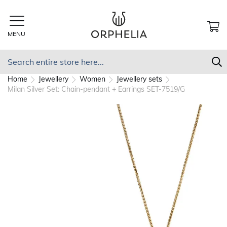
Skip
to
Content
MENU
MY
Search
S
Home
Jewellery
Women
Jewellery sets
Milan Silver Set: Chain-pendant + Earrings SET-7519/G
Skip
to
the
end
of
the
images
gallery