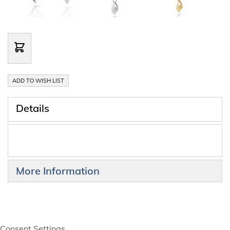
ADD TO WISH LIST
Details
More Information
Consent Settings