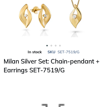
Skip
In stock
SKU
SET-7519/G
to
Milan Silver Set: Chain-pendant +
the
beginning
Earrings SET-7519/G
of
the
images
gallery