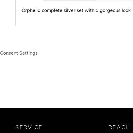
Orphelia complete silver set with a gorgeous look
Consent Settings
SERVICE
REACH