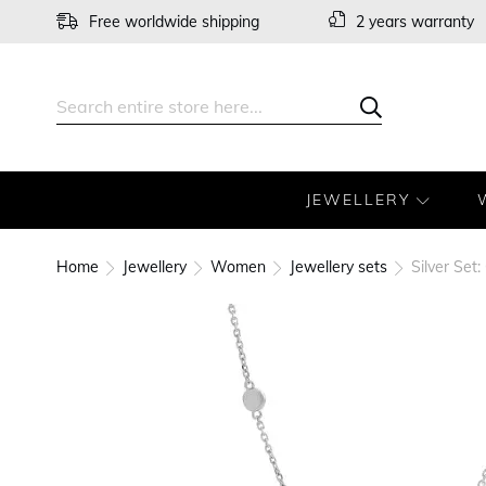
Skip
Free worldwide shipping
2 years warranty
to
Content
Search
Search
JEWELLERY
Home
Jewellery
Women
Jewellery sets
Silver Set
Skip
to
the
end
of
the
images
gallery