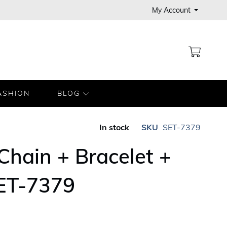
My Account
MY CA
ASHION
BLOG
In stock
SKU
SET-7379
 Chain + Bracelet +
SET-7379