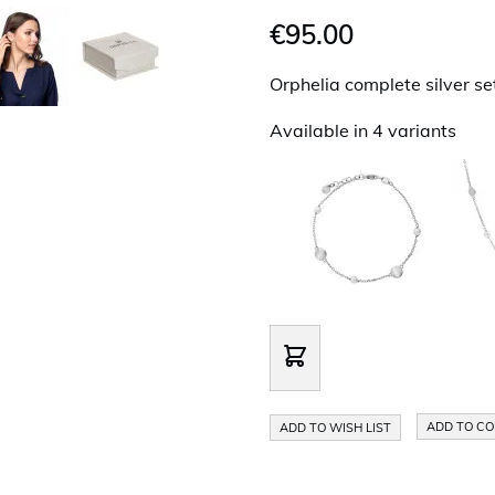
€95.00
Orphelia complete silver se
Available in 4 variants
ADD TO C
ADD TO WISH LIST