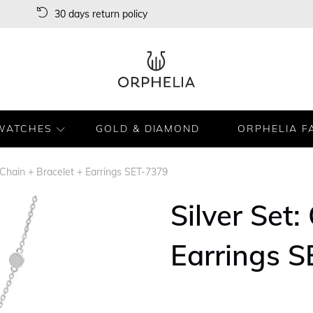
30 days return policy
WATCHES
GOLD & DIAMOND
ORPHELIA F
: Chain + Bracelet + Earrings SET-7379
Silver Set:
Earrings 