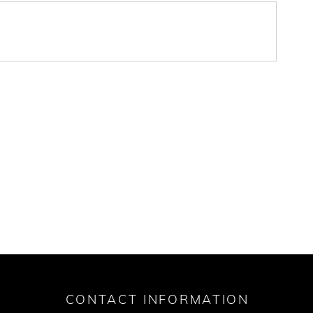
CONTACT INFORMATION