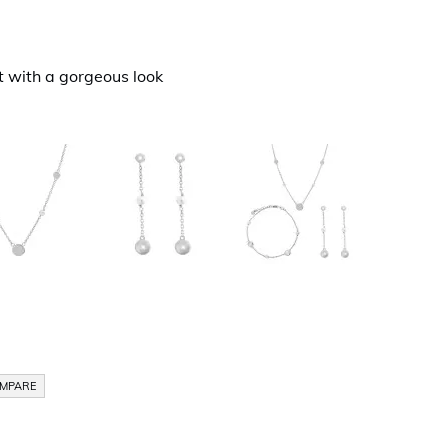
t with a gorgeous look
OMPARE