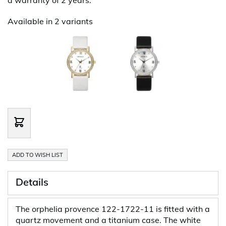
Available in 2 variants
ADD TO WISH LIST
Details
The orphelia provence 122-1722-11 is fitted with a
quartz movement and a titanium case. The white