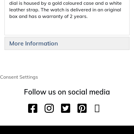
dial is housed by a gold coloured case and a white
leather strap. The watch is delivered in an original
box and has a warranty of 2 years.
More Information
Consent Settings
Follow us on social media
F
I
T
P
Y
T
a
n
w
i
o
i
c
s
i
n
u
k
e
t
t
t
T
T
b
a
t
e
u
o