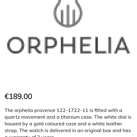
€189.00
The orphelia provence 122-1722-11 is fitted with a
quartz movement and a titanium case. The white dial is
housed by a gold coloured case and a white leather
strap. The watch is delivered in an original box and has
a warranty of 2 years.