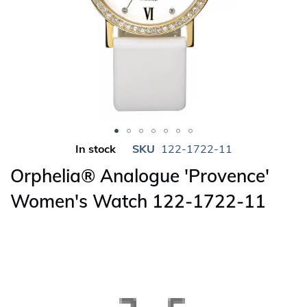
Skip
In stock
SKU
122-1722-11
to
Orphelia® Analogue 'Provence'
the
beginning
Women's Watch 122-1722-11
of
the
images
gallery