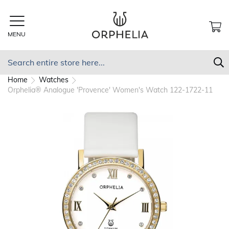
Skip
to
Content
MENU
MY
Search
S
Home
Watches
Orphelia® Analogue 'Provence' Women's Watch 122-1722-11
Skip
to
the
end
of
the
images
gallery