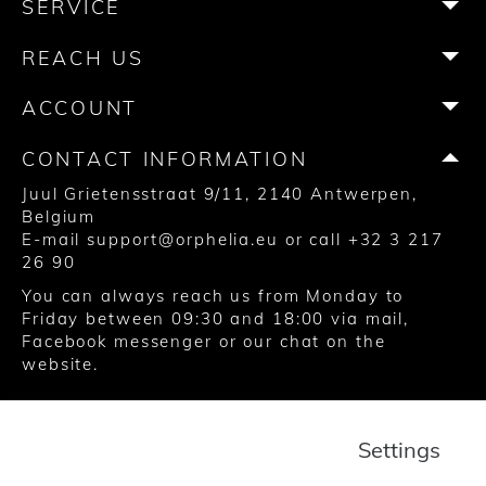
SERVICE
o
g
e
r
b
k
o
r
r
e
e
REACH US
k
a
s
m
t
ACCOUNT
CONTACT INFORMATION
Juul Grietensstraat 9/11, 2140 Antwerpen,
Belgium
E-mail
support@orphelia.eu
or call
+32 3 217
26 90
You can always reach us from Monday to
Friday between 09:30 and 18:00 via
mail
,
Facebook messenger
or our chat on the
website.
© 2020 United Watch Trading Group
Settings
Terms and Conditions
Privacy
Cookies