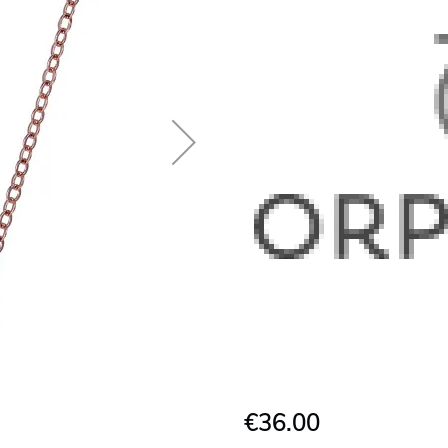
€36.00