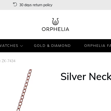
30 days return policy
WATCHES
GOLD & DIAMOND
ORPHELIA F
ce ZK-7434
Silver Nec