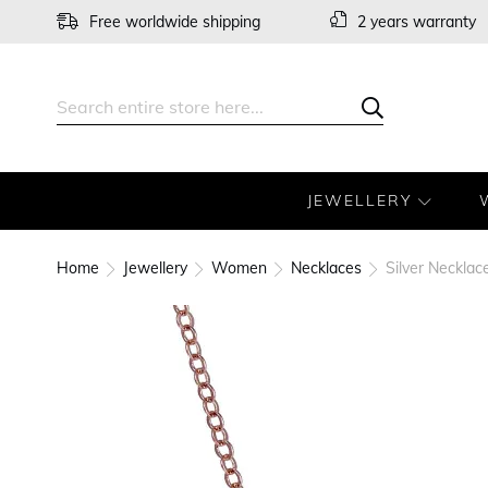
Skip
Free worldwide shipping
2 years warranty
to
Content
Search
Search
JEWELLERY
Home
Jewellery
Women
Necklaces
Silver Neckla
Skip
to
the
end
of
the
images
gallery