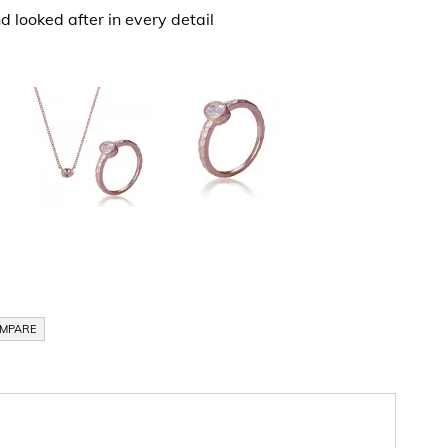
d looked after in every detail
OMPARE