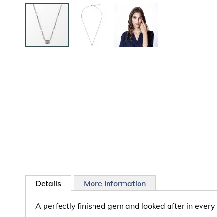
Skip
to
the
beginning
of
the
images
gallery
Details
More Information
A perfectly finished gem and looked after in every 