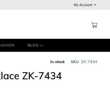
My Account
MY CA
ASHION
BLOG
In stock
SKU
ZK-7434
klace ZK-7434