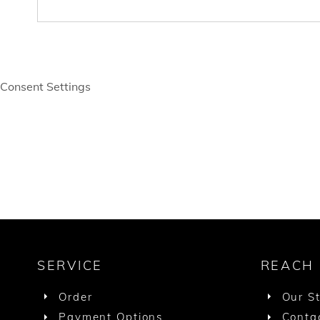
Consent Settings
SERVICE
REACH
Order
Our S
Payment Options
Conta