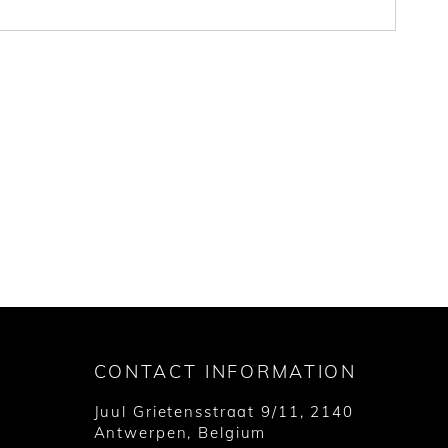
CONTACT INFORMATION
Juul Grietensstraat 9/11, 2140
Antwerpen, Belgium