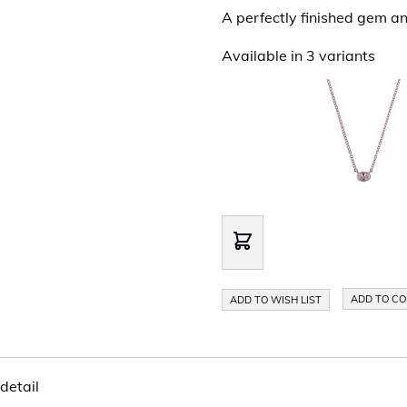
A perfectly finished gem an
Available in 3 variants
ADD TO C
ADD TO WISH LIST
detail