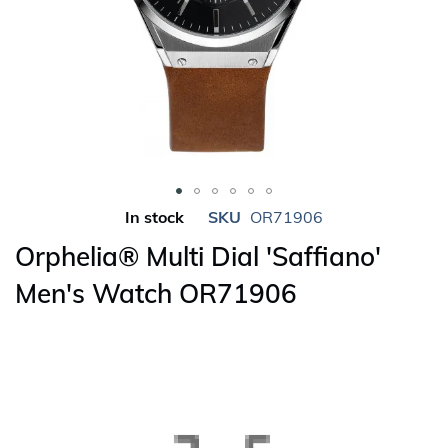
Skip
In stock
SKU
OR71906
to
Orphelia® Multi Dial 'Saffiano'
the
beginning
Men's Watch OR71906
of
the
images
gallery