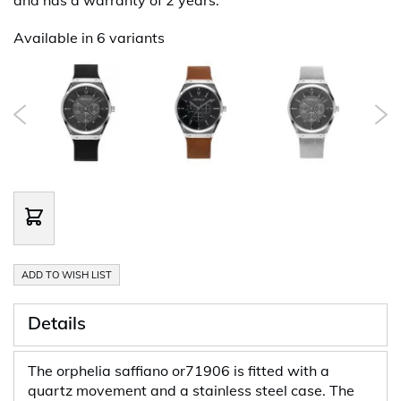
Available in 6 variants
ADD TO WISH LIST
Details
The orphelia saffiano or71906 is fitted with a
quartz movement and a stainless steel case. The