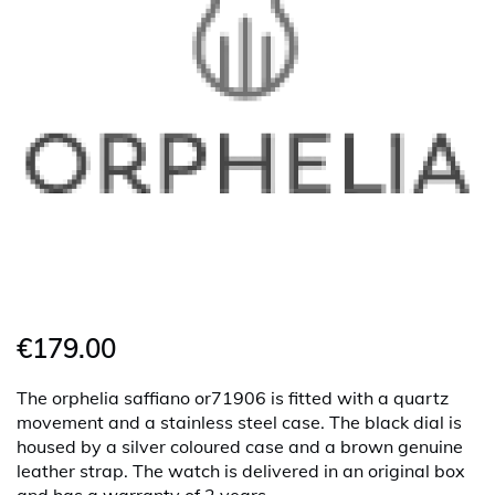
€179.00
The orphelia saffiano or71906 is fitted with a quartz
movement and a stainless steel case. The black dial is
housed by a silver coloured case and a brown genuine
leather strap. The watch is delivered in an original box
and has a warranty of 2 years.