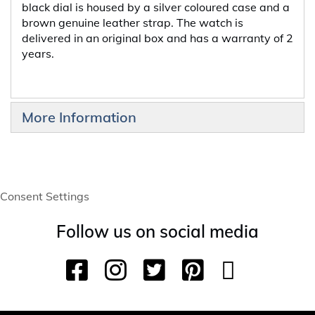
black dial is housed by a silver coloured case and a
brown genuine leather strap. The watch is
delivered in an original box and has a warranty of 2
years.
More Information
Consent Settings
Follow us on social media
F
I
T
P
Y
T
a
n
w
i
o
i
c
s
i
n
u
k
e
t
t
t
T
T