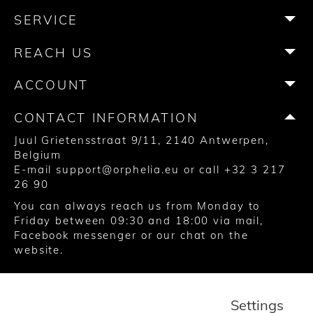
b
a
t
e
u
o
SERVICE
o
g
e
r
b
k
o
r
r
e
e
REACH US
k
a
s
m
t
ACCOUNT
CONTACT INFORMATION
Juul Grietensstraat 9/11, 2140 Antwerpen,
Belgium
E-mail
support@orphelia.eu
or call
+32 3 217
26 90
You can always reach us from Monday to
Friday between 09:30 and 18:00 via
mail
,
Facebook messenger
or our chat on the
website.
© 2020 United Watch Trading Group
Settings
Terms and Conditions
Privacy
Cookies