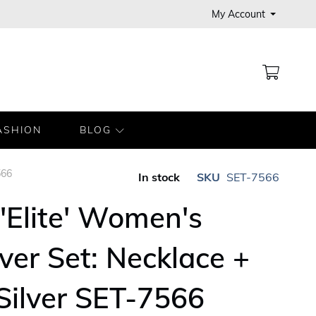
My Account
MY CA
ASHION
BLOG
566
In stock
SKU
SET-7566
'Elite' Women's
lver Set: Necklace +
 Silver SET-7566