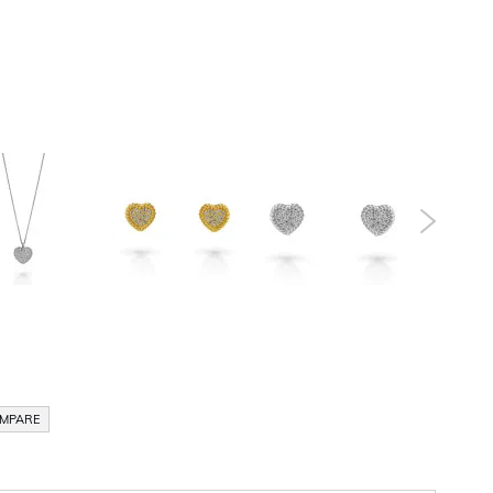
OMPARE