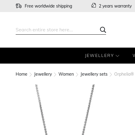
Skip
Free worldwide shipping
2 years warranty
to
Content
Search
Search
JEWELLERY
Home
Jewellery
Women
Jewellery sets
Orphelia® 
Skip
to
the
end
of
the
images
gallery