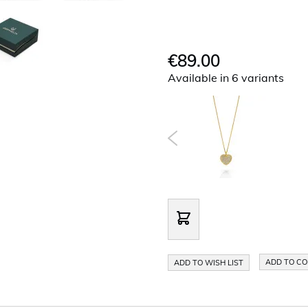
€89.00
Available in 6 variants
ADD TO C
ADD TO WISH LIST