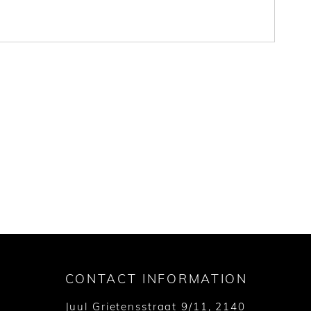
CONTACT INFORMATION
Juul Grietensstraat 9/11, 2140