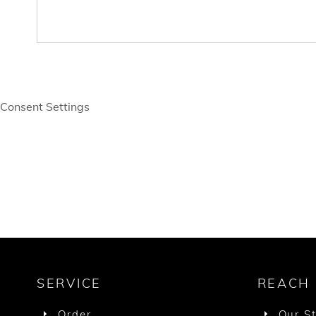
Consent Settings
SERVICE
REACH
Order
Our S