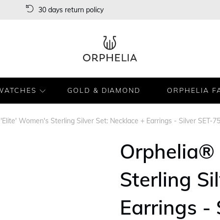
30 days return policy
WATCHES
GOLD & DIAMOND
ORPHELIA F
'Elite' Women's Sterling Silver Set: Necklace + Earrings - Silver SET-7
Orphelia® 
Sterling Si
Earrings -