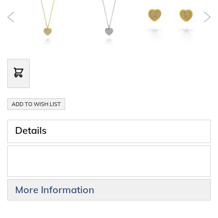
ADD TO WISH LIST
Details
More Information