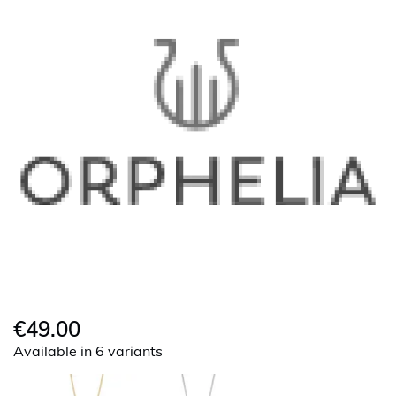
€49.00
Available in 6 variants