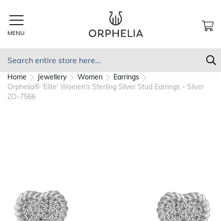
Skip
to
Content
MENU
MY
Search
S
Home
Jewellery
Women
Earrings
Orphelia® 'Elite' Women's Sterling Silver Stud Earrings - Silver
ZO-7566
Skip
to
the
end
of
the
images
gallery