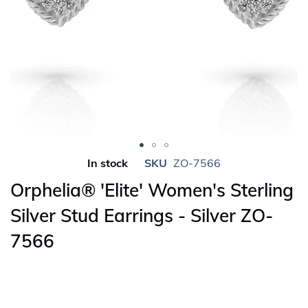
Skip
In stock
SKU
ZO-7566
to
Orphelia® 'Elite' Women's Sterling
the
beginning
Silver Stud Earrings - Silver ZO-
of
7566
the
images
gallery